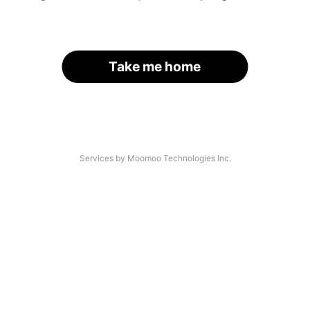
Take me home
Services by Moomoo Technologies Inc.