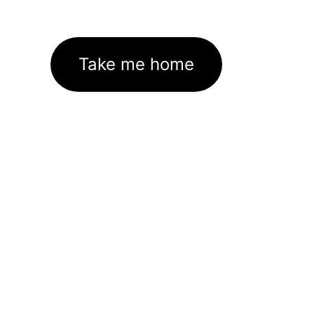
Take me home