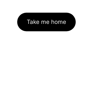
Take me home