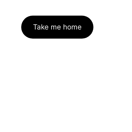
Take me home