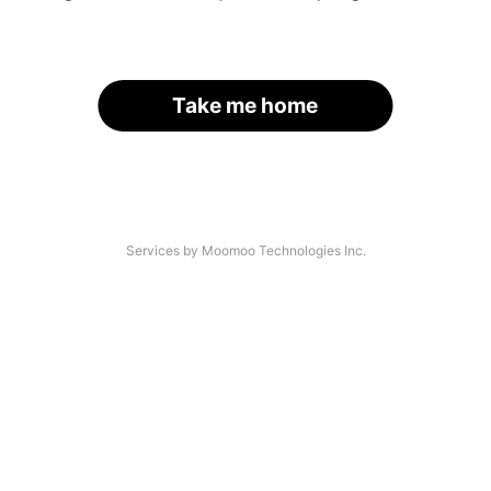
Take me home
Services by Moomoo Technologies Inc.