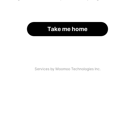
Take me home
Services by Moomoo Technologies Inc.