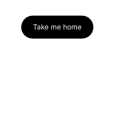
Take me home