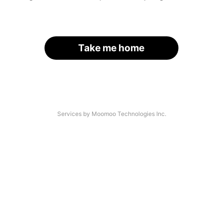
Take me home
Services by Moomoo Technologies Inc.