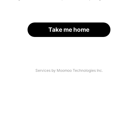
Take me home
Services by Moomoo Technologies Inc.