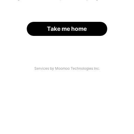
Take me home
Services by Moomoo Technologies Inc.