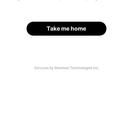
Take me home
Services by Moomoo Technologies Inc.