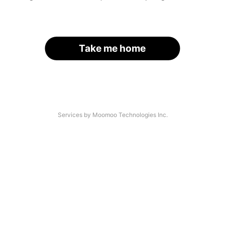
Take me home
Services by Moomoo Technologies Inc.