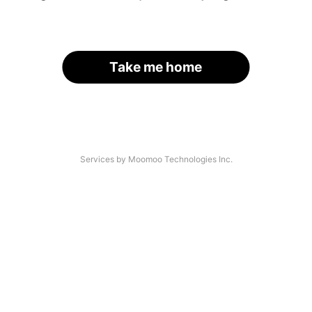
Take me home
Services by Moomoo Technologies Inc.