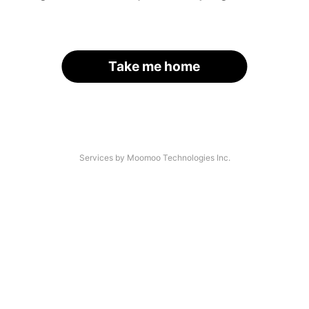
Take me home
Services by Moomoo Technologies Inc.