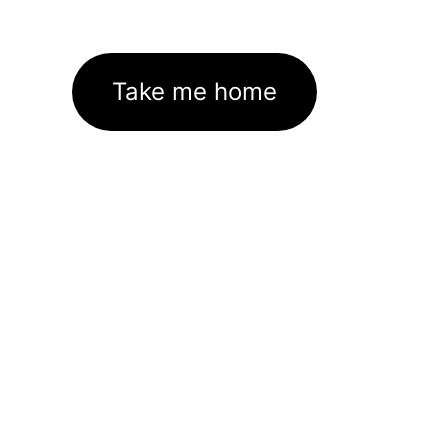
Take me home