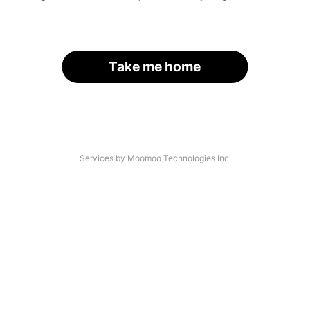
Take me home
Services by Moomoo Technologies Inc.