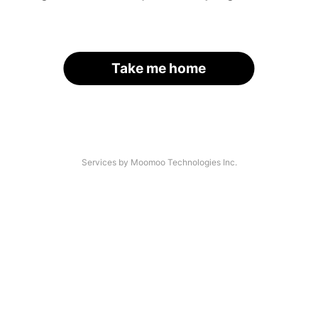
Take me home
Services by Moomoo Technologies Inc.