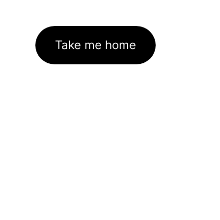
Take me home