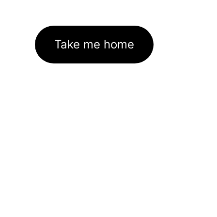
Take me home