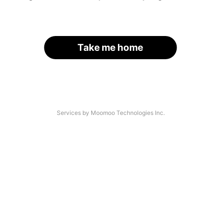
Take me home
Services by Moomoo Technologies Inc.