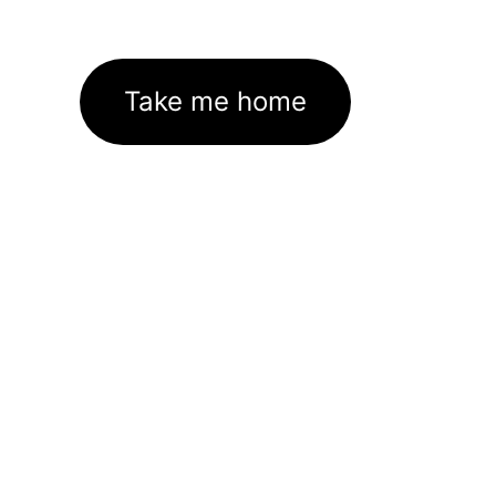
Take me home