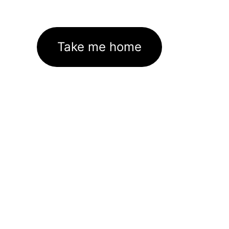
Take me home