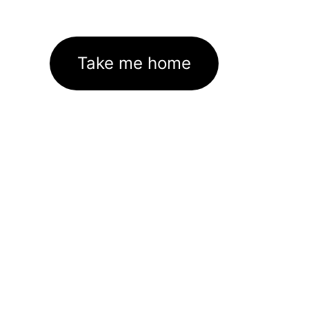
Take me home