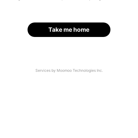
Take me home
Services by Moomoo Technologies Inc.