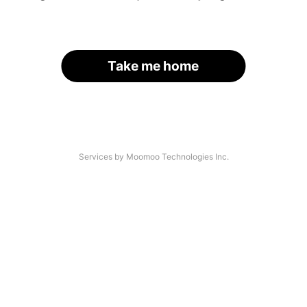
Take me home
Services by Moomoo Technologies Inc.