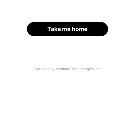
Take me home
Services by Moomoo Technologies Inc.