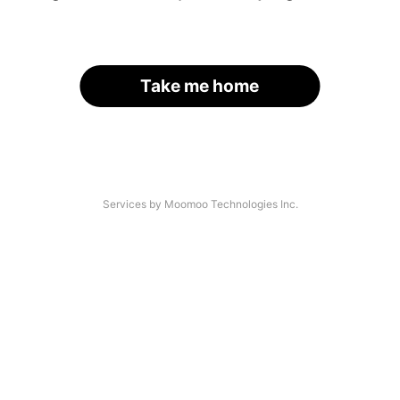
Take me home
Services by Moomoo Technologies Inc.