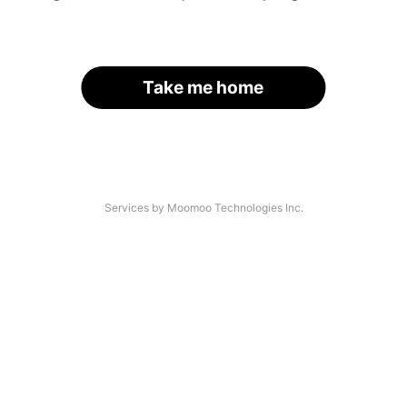
Take me home
Services by Moomoo Technologies Inc.