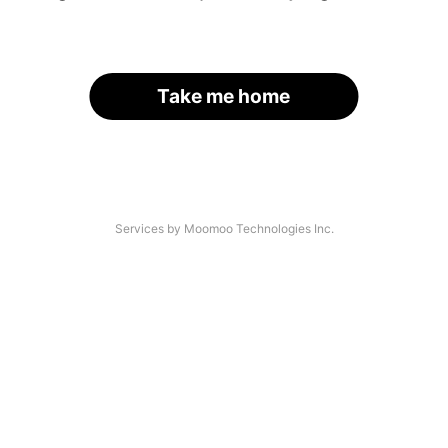
Take me home
Services by Moomoo Technologies Inc.