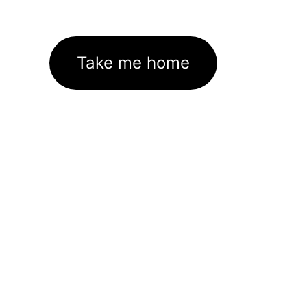
Take me home