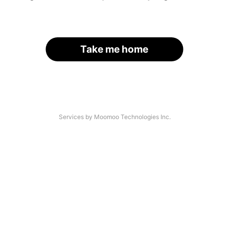
Take me home
Services by Moomoo Technologies Inc.