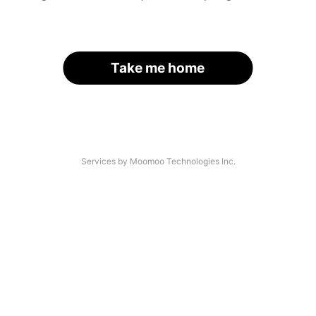
Take me home
Services by Moomoo Technologies Inc.