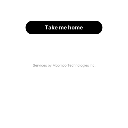
Take me home
Services by Moomoo Technologies Inc.