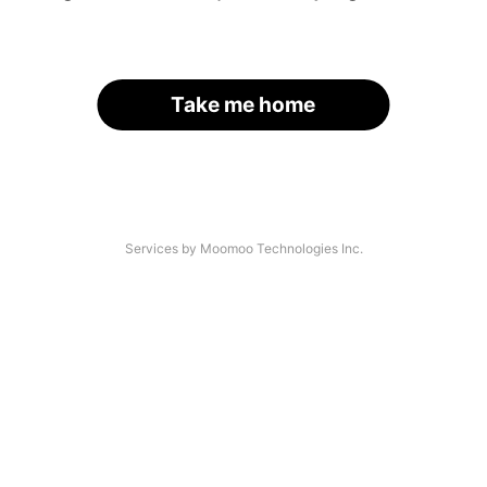
Take me home
Services by Moomoo Technologies Inc.