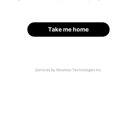
Take me home
Services by Moomoo Technologies Inc.