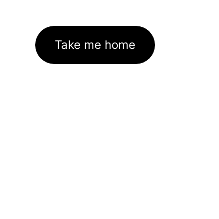
Take me home