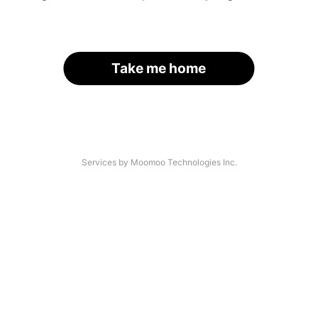
Take me home
Services by Moomoo Technologies Inc.