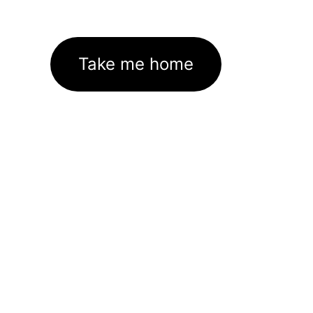
Take me home