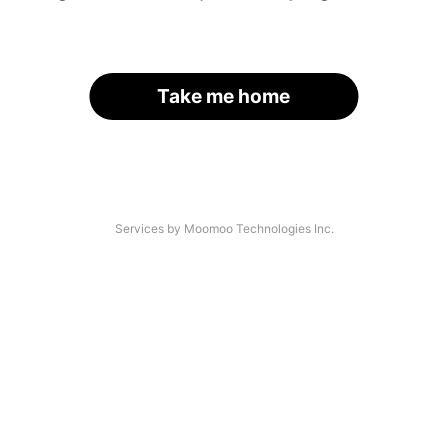
Take me home
Services by Moomoo Technologies Inc.