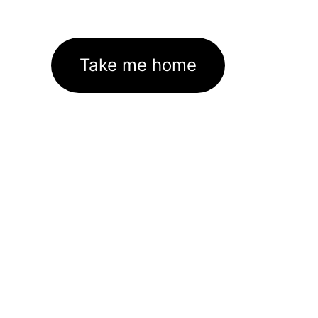
Take me home