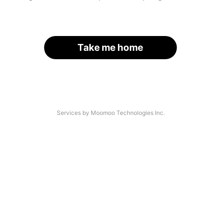
Take me home
Services by Moomoo Technologies Inc.