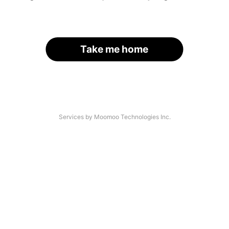
Take me home
Services by Moomoo Technologies Inc.