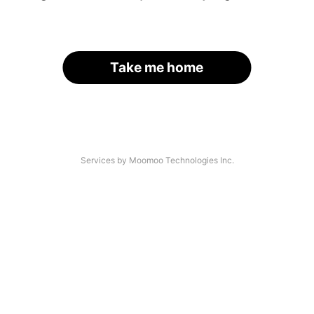
Take me home
Services by Moomoo Technologies Inc.