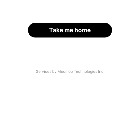
Take me home
Services by Moomoo Technologies Inc.