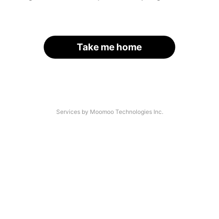
Take me home
Services by Moomoo Technologies Inc.