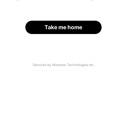
Take me home
Services by Moomoo Technologies Inc.