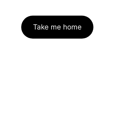
Take me home