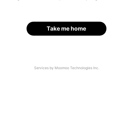
Take me home
Services by Moomoo Technologies Inc.