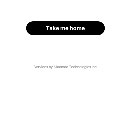
Take me home
Services by Moomoo Technologies Inc.