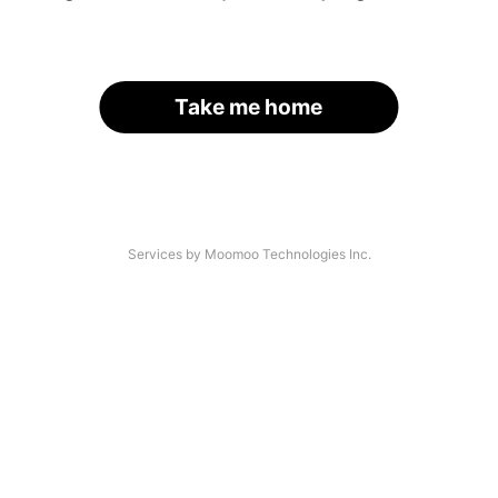
Take me home
Services by Moomoo Technologies Inc.